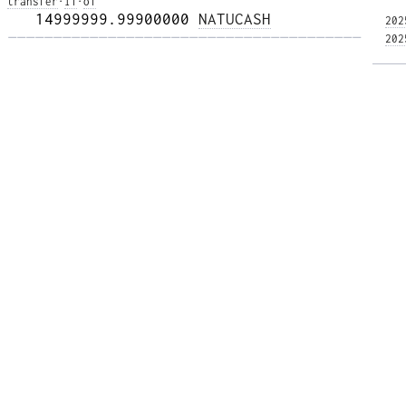
transfer
·
i1
·
o1
   14999999.99900000 
NATUCASH
202
——————————————————————————————————————— 
202