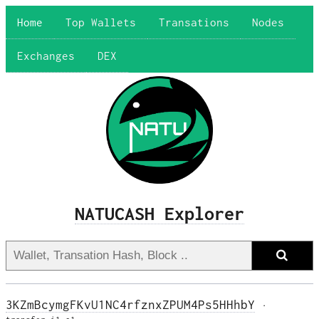
Home
Top Wallets
Transations
Nodes
Exchanges
DEX
NATUCASH Explorer
3KZmBcymgFKvU1NC4rfznxZPUM4Ps5HHhbY
·