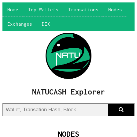
Home
Top Wallets
Transations
Nodes
Exchanges
DEX
NATUCASH Explorer
NODES