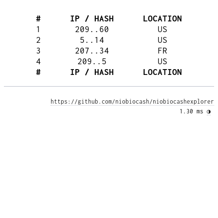
#
IP / HASH
LOCATION
1
209..60
US
2
5..14
US
3
207..34
FR
4
209..5
US
#
IP / HASH
LOCATION
https://github.com/niobiocash/niobiocashexplorer
1.30 ms 
◑