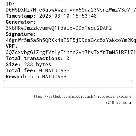
ID:
D6H5DXRz7Nje6aswAwzpmvnx5Sua23VsnzWmzVScVj
Timestamp:
2025-03-10 15:53:48
Generator:
3KbHReJmzzkvumwQ1fdaLbvDDxTequ2DAF2
Signature:
46gnWr5m5a5h5QRXk4sESF5jDDcaGAc5zYakcoYm2K
VRF:
3QZcxvbgG1ZrgfVz1yEinYn2vm7hvTxfnTmM5iRZi7
Total transactions:
0
Size:
288 bytes
Total fee:
0 NATUCASH
Reward:
5.5 NATUCASH
https://github.com/niobiocash/niobiocashexplorer
3210.59 ms 
◑