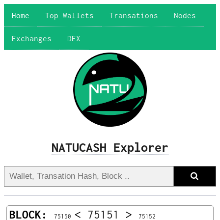
Home
Top Wallets
Transations
Nodes
Exchanges
DEX
NATUCASH Explorer
BLOCK:
<
75151
>
75150
75152