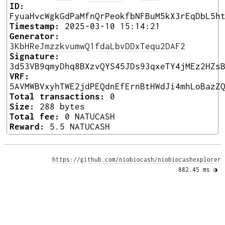
ID:
FyuaHvcWgkGdPaMfnQrPeokfbNFBuM5kX3rEqDbL5h
Timestamp:
2025-03-10 15:14:21
Generator:
3KbHReJmzzkvumwQ1fdaLbvDDxTequ2DAF2
Signature:
3d53VB9qmyDhq8BXzvQYS45JDs93qxeTY4jMEz2HZs
VRF:
5AVMWBVxyhTWE2jdPEQdnEfErnBtHWdJi4mhLoBazZ
Total transactions:
0
Size:
288 bytes
Total fee:
0 NATUCASH
Reward:
5.5 NATUCASH
https://github.com/niobiocash/niobiocashexplorer
882.45 ms 
◑