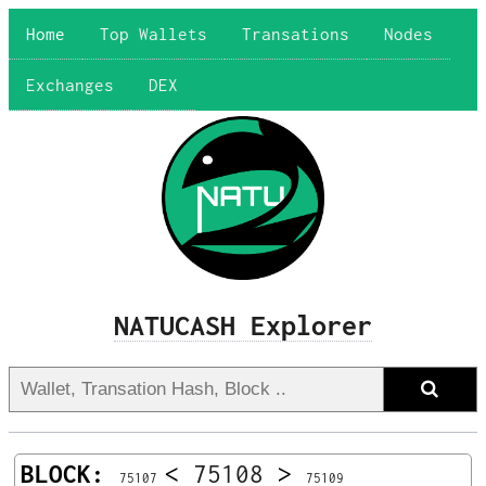
Home
Top Wallets
Transations
Nodes
Exchanges
DEX
NATUCASH Explorer
BLOCK:
<
75108
>
75107
75109