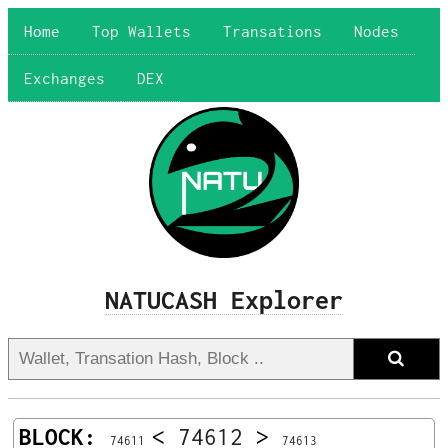
Home
Top Wallets
Transations
Nodes
Exchanges
DEX
NATUCASH Explorer
BLOCK:
<
74612
>
74611
74613