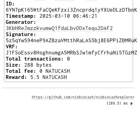
ID:
6YN7pK165WtFaCQeKFzxi3Zncprdq1yYXUeDLzDTbn
Timestamp:
2025-03-10 06:46:21
Generator:
3KbHReJmzzkvumwQ1fdaLbvDDxTequ2DAF2
Signature:
5z5qYw594neP9AZBzaVMtthRaLAS5bj8E6PPiZBMRu
VRF:
J1FSoEssv8HsghnumgA5MRbSJw1mfyCfrhaNi5TGzM
Total transactions:
0
Size:
288 bytes
Total fee:
0 NATUCASH
Reward:
5.5 NATUCASH
https://github.com/niobiocash/niobiocashexplorer
1289.51 ms 
◑