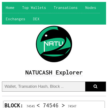
Home
Top Wallets
Transations
Nodes
Exchanges
DEX
NATUCASH Explorer
BLOCK:
<
74546
>
74545
74547