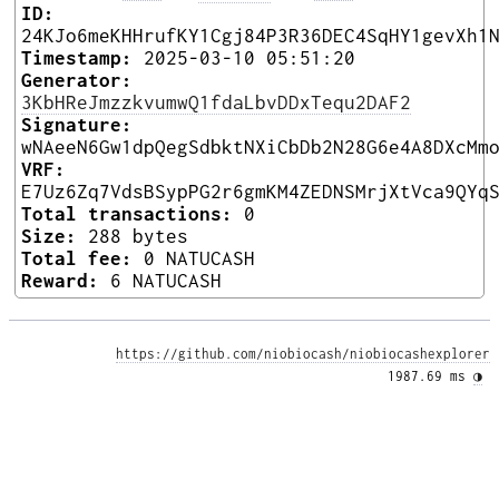
ID:
24KJo6meKHHrufKY1Cgj84P3R36DEC4SqHY1gevXh1
Timestamp:
2025-03-10 05:51:20
Generator:
3KbHReJmzzkvumwQ1fdaLbvDDxTequ2DAF2
Signature:
wNAeeN6Gw1dpQegSdbktNXiCbDb2N28G6e4A8DXcMm
VRF:
E7Uz6Zq7VdsBSypPG2r6gmKM4ZEDNSMrjXtVca9QYq
Total transactions:
0
Size:
288 bytes
Total fee:
0 NATUCASH
Reward:
6 NATUCASH
https://github.com/niobiocash/niobiocashexplorer
1987.69 ms 
◑