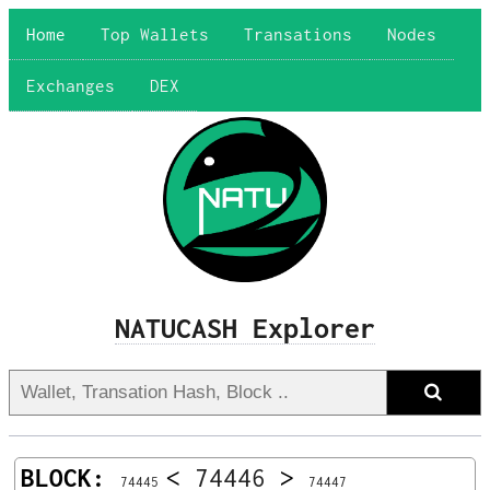
Home
Top Wallets
Transations
Nodes
Exchanges
DEX
NATUCASH Explorer
BLOCK:
<
74446
>
74445
74447