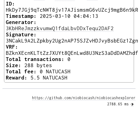
ID:
HkDy7JGj9qTcNWT8jv17AJismsmG6vUZcj9mgB6n9k
Timestamp:
2025-03-10 04:04:13
Generator:
3KbHReJmzzkvumwQ1fdaLbvDDxTequ2DAF2
Signature:
3NCakL9A2LZpkby2Ug2nAP75SJZvHDJvyBsbEGz1Zg
VRF:
BZknXEcnKLTtZzJXUYt8QEnLwd8U3NzS3aDdDAMZhd
Total transactions:
0
Size:
288 bytes
Total fee:
0 NATUCASH
Reward:
5.5 NATUCASH
https://github.com/niobiocash/niobiocashexplorer
2788.65 ms 
◑