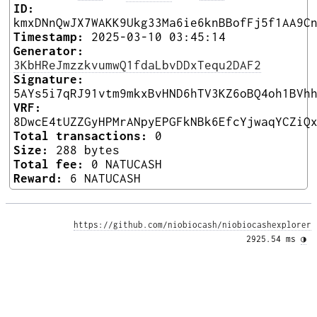
ID:
kmxDNnQwJX7WAKK9Ukg33Ma6ie6knBBofFj5f1AA9C
Timestamp:
2025-03-10 03:45:14
Generator:
3KbHReJmzzkvumwQ1fdaLbvDDxTequ2DAF2
Signature:
5AYs5i7qRJ91vtm9mkxBvHND6hTV3KZ6oBQ4oh1BVh
VRF:
8DwcE4tUZZGyHPMrANpyEPGFkNBk6EfcYjwaqYCZiQ
Total transactions:
0
Size:
288 bytes
Total fee:
0 NATUCASH
Reward:
6 NATUCASH
https://github.com/niobiocash/niobiocashexplorer
2925.54 ms 
◑