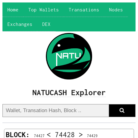
Home
Top Wallets
Transations
Nodes
Exchanges
DEX
NATUCASH Explorer
BLOCK:
<
74428
>
74427
74429