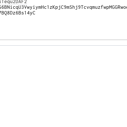
xTequ2DAF2
S6BNicqU3VwyiymHc1zKpjC9mShj9TcvqmuzfwpMGGRwo
7BQ8Dz6Bs14yC