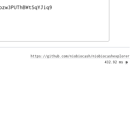
ozw3PUThBWtSqYJiq9
https://github.com/niobiocash/niobiocashexplorer
432.92 ms 
◑