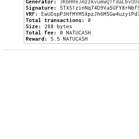
Generator:
3KbHReJmzzkvumwQ1fdaLbvDD
Signature:
5TXS1zinNq74D9Va5GFY8rNbf
VRF:
EwUDspP3HfMYM5XpzJh6M5Gw4uzyiPd
Total transactions:
0
Size:
288 bytes
Total fee:
0 NATUCASH
Reward:
5.5 NATUCASH