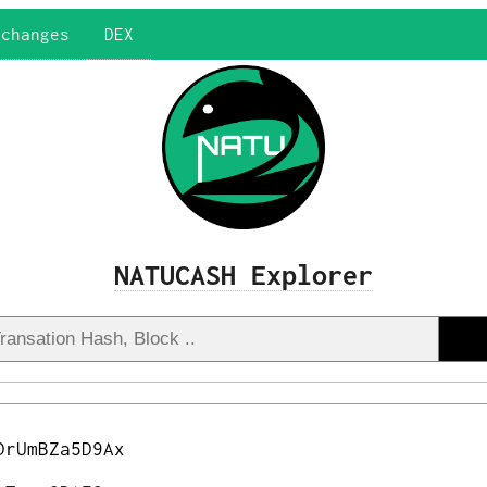
xchanges
DEX
NATUCASH Explorer
DrUmBZa5D9Ax