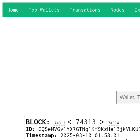
Home
Top Wallets
Transations
Nodes
E
BLOCK:
<
74313
>
74312
74314
ID:
GQSeMVGv1YX7GTNq1Kf9KzHe1BjkVLKU
Timestamp:
2025-03-10 01:58:01