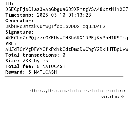
ID:
9SECpFjsC1as3WAbGbguaGD9XRmtgVSA48xzzN1mXG
Timestamp:
2025-03-10 01:13:23
Generator:
3KbHReJmzzkvumwQ1fdaLbvDDxTequ2DAF2
Signature:
4KECLeZrPQjzzrGXEUvwTH8h6RX1DPFjKvPhH1R9Tc
VRF:
AUJdTGrVgDFWVCfkPdmkGdtDmqDwCWgY2BkHHTBpUv
Total transactions:
0
Size:
288 bytes
Total fee:
0 NATUCASH
Reward:
6 NATUCASH
https://github.com/niobiocash/niobiocashexplorer
603.31 ms 
◑