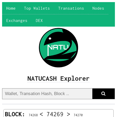
Home
Top Wallets
Transations
Nodes
Exchanges
DEX
NATUCASH Explorer
BLOCK:
<
74269
>
74268
74270