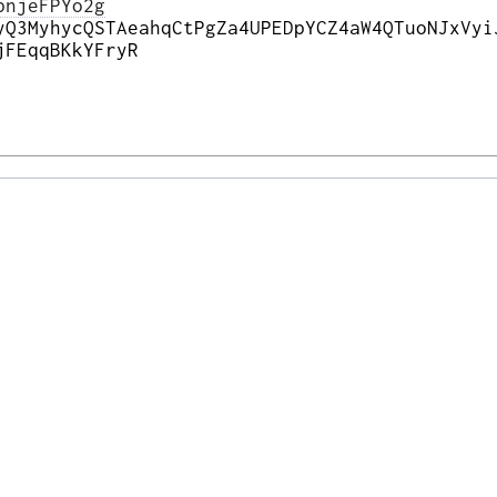
pnjeFPYo2g
yQ3MyhycQSTAeahqCtPgZa4UPEDpYCZ4aW4QTuoNJxVyi
jFEqqBKkYFryR