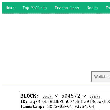
Home
Top Wallets
Transations
Nodes
E
BLOCK:
<
504572
>
504571
504573
ID:
3q7MroErRd3BVLhUD75BHTs9TMe6dxHD
Timestamp:
2026-03-04 03:54:04