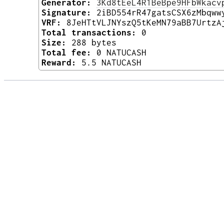
Generator:
3Kd8tEeL4R1BeBpe9HFbWkacv
Signature:
2iBD554rR47gatsCSX6zMbqww
VRF:
8JeHTtVLJNYszQ5tKeMN79aBB7UrtzA
Total transactions:
0
Size:
288 bytes
Total fee:
0 NATUCASH
Reward:
5.5 NATUCASH