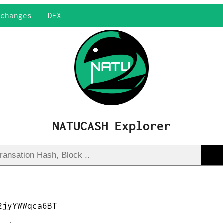
xchanges
DEX
NATUCASH Explorer
2jyYWWqca6BT