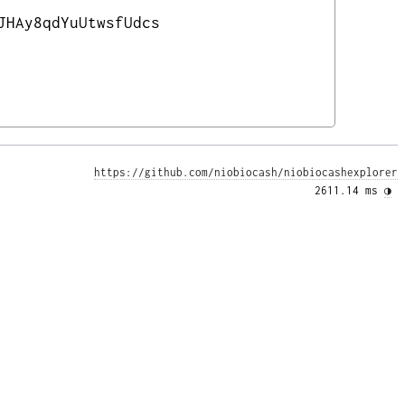
JHAy8qdYuUtwsfUdcs
https://github.com/niobiocash/niobiocashexplorer
2611.14 ms 
◑