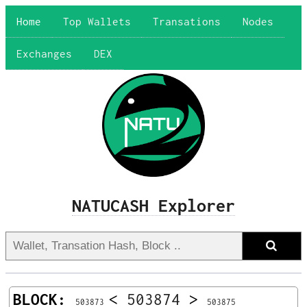
Home
Top Wallets
Transations
Nodes
Exchanges
DEX
NATUCASH Explorer
BLOCK:
<
503874
>
503873
503875