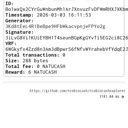
ID:
Bo1wxQx2CYrGuWnbunMh1ArJXnvuzFvDFWmRHXJXKb
Timestamp:
2026-03-03 16:11:53
Generator:
3Kd8tEeL4R1BeBpe9HFbWkacvpnjeFPYo2g
Signature:
3iLvG8Vi1KUiEYBH1T4seunBGpKgGYvTi5EG2ci8C2
VRF:
6WGkyfx4Zzd8n3Am3dBpwrS6fNfvWYrahebVfYdqE2
Total transactions:
0
Size:
288 bytes
Total fee:
0 NATUCASH
Reward:
6 NATUCASH
https://github.com/niobiocash/niobiocashexplorer
3181.04 ms 
◑