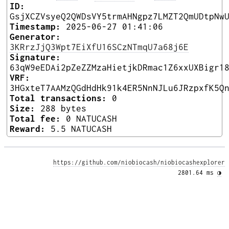
ID:
GsjXCZVsyeQ2QWDsVY5trmAHNgpz7LMZT2QmUDtpNw
Timestamp:
2025-06-27 01:41:06
Generator:
3KRrzJjQ3Wpt7EiXfU16SCzNTmqU7a68j6E
Signature:
63qW9eEDAi2pZeZZMzaHietjkDRmac1Z6xxUXBigr1
VRF:
3HGxteT7AAMzQGdHdHk91k4ER5NnNJLu6JRzpxfK5Q
Total transactions:
0
Size:
288 bytes
Total fee:
0 NATUCASH
Reward:
5.5 NATUCASH
https://github.com/niobiocash/niobiocashexplorer
2801.64 ms 
◑