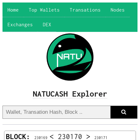
Home
Top Wallets
Transations
Nodes
Exchanges
DEX
NATUCASH Explorer
BLOCK:
<
230170
>
230169
230171