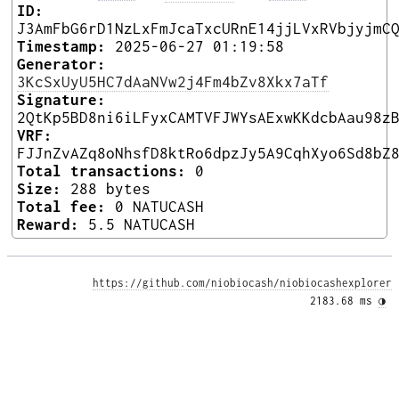
ID:
J3AmFbG6rD1NzLxFmJcaTxcURnE14jjLVxRVbjyjmC
Timestamp:
2025-06-27 01:19:58
Generator:
3KcSxUyU5HC7dAaNVw2j4Fm4bZv8Xkx7aTf
Signature:
2QtKp5BD8ni6iLFyxCAMTVFJWYsAExwKKdcbAau98z
VRF:
FJJnZvAZq8oNhsfD8ktRo6dpzJy5A9CqhXyo6Sd8bZ
Total transactions:
0
Size:
288 bytes
Total fee:
0 NATUCASH
Reward:
5.5 NATUCASH
https://github.com/niobiocash/niobiocashexplorer
2183.68 ms 
◑