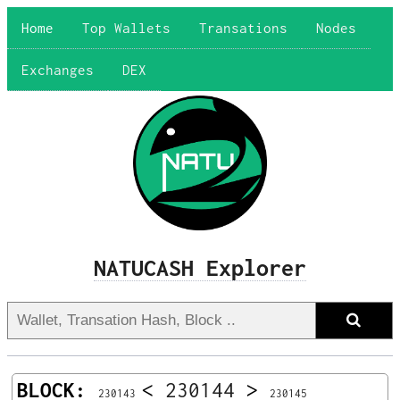
Home
Top Wallets
Transations
Nodes
Exchanges
DEX
NATUCASH Explorer
BLOCK:
<
230144
>
230143
230145