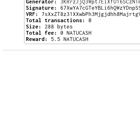
Generator:
3KRrzJjQ3Wpt7EiXfU16SCzNT
Signature:
67XwYA7cGTeYBLi6hQWzYDnpS
VRF:
7sXxZT8z31XXwbPh3Mjgjdhh8Majrtg
Total transactions:
0
Size:
288 bytes
Total fee:
0 NATUCASH
Reward:
5.5 NATUCASH