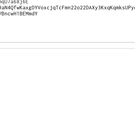
mqU7a68j6E
9aN4QfwKaxgDYVoxcjqTcFmn22o22DAXy3KxqKqmksUPy
VBncwH1BEMmdY