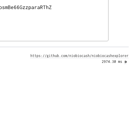
osmBe66GzzparaRThZ
https://github.com/niobiocash/niobiocashexplorer
2974.30 ms 
◑