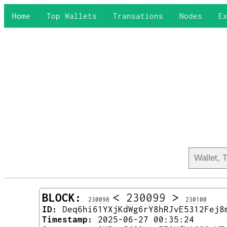
Home
Top Wallets
Transations
Nodes
E
BLOCK:
<
230099
>
230098
230100
ID:
Deq6hi61YXjKdWg6rY8hRJvE5312Fej8
Timestamp:
2025-06-27 00:35:24