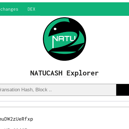
xchanges
DEX
NATUCASH Explorer
muDW2zUeRfxp