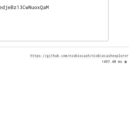
edjeBz13CwNuoxQaM
https://github.com/niobiocash/niobiocashexplorer
1497.40 ms 
◑