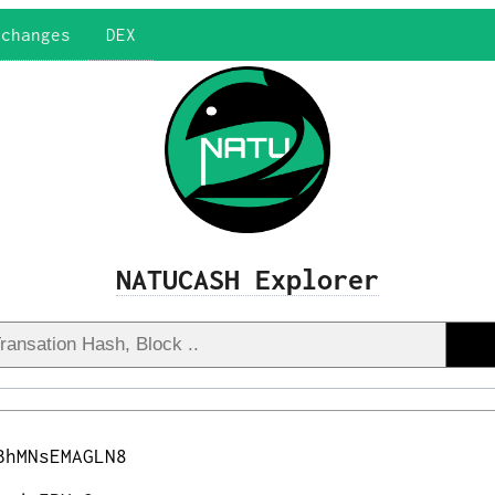
xchanges
DEX
NATUCASH Explorer
BhMNsEMAGLN8