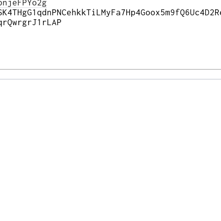
pnjeFPYo2g
SK4THgG1qdnPNCehkkTiLMyFa7Hp4Goox5m9fQ6Uc4D2R
qrQwrgrJ1rLAP