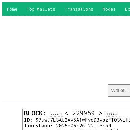
Home
Top Wallets
Transations
Nodes
E
BLOCK:
<
229959
>
229958
229960
ID:
97uwJ7LSAU2Ay5A1wFvqD3vszFTQSViH
Timestamp:
2025-06-26 22:15:50