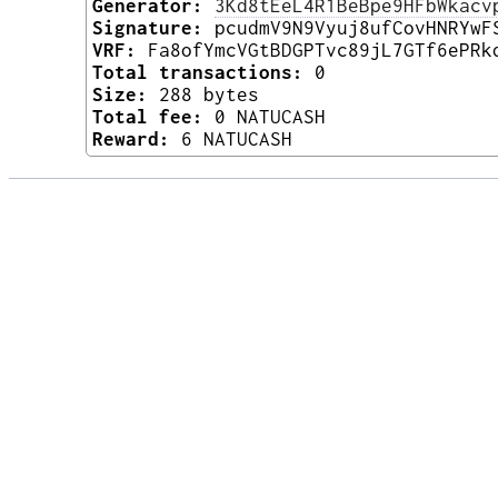
Generator:
3Kd8tEeL4R1BeBpe9HFbWkacv
Signature:
pcudmV9N9Vyuj8ufCovHNRYwF
VRF:
Fa8ofYmcVGtBDGPTvc89jL7GTf6ePRk
Total transactions:
0
Size:
288 bytes
Total fee:
0 NATUCASH
Reward:
6 NATUCASH