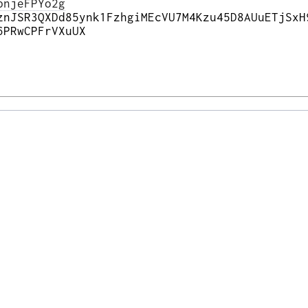
pnjeFPYo2g
znJSR3QXDd85ynk1FzhgiMEcVU7M4Kzu45D8AUuETjSxH
6PRwCPFrVXuUX