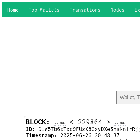
Home
Top Wallets
Transations
Nodes
E
BLOCK:
<
229864
>
229863
229865
ID:
9LW5Tb6xTxc9FUzX8GxyDXe5nsNn1rRj
Timestamp:
2025-06-26 20:48:37