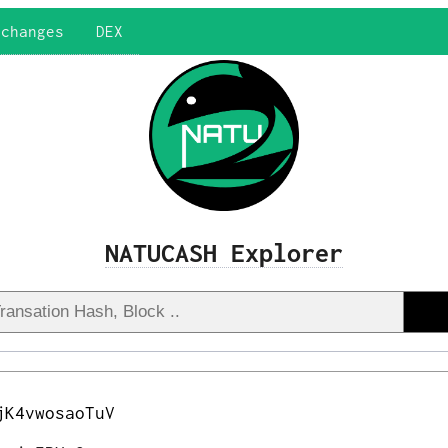
xchanges
DEX
NATUCASH Explorer
jK4vwosaoTuV