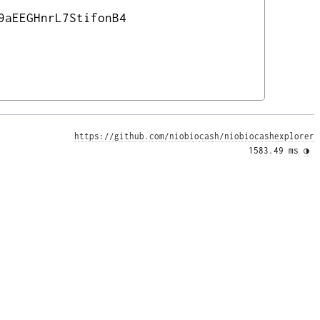
9aEEGHnrL7StifonB4
https://github.com/niobiocash/niobiocashexplorer
1583.49 ms 
◑