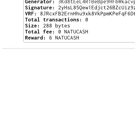
Generator:
3Kd8tEeL4R1BeBpe9HFbWkacv
Signature:
2yHsL85Qew1Edjct26BZcUiz9
VRF:
8JRcxFB2ErnHhu9xk8VkPpmKPeFqF6D
Total transactions:
0
Size:
288 bytes
Total fee:
0 NATUCASH
Reward:
6 NATUCASH