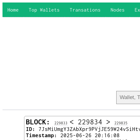
Home
Top Wallets
Transations
Nodes
E
BLOCK:
<
229834
>
229833
229835
ID:
7JsMiUmgY3ZAbXpr9PVjJE59W24vSiHt
Timestamp:
2025-06-26 20:16:08