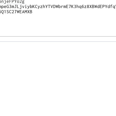
pnjeFPYo2g
mpeG3mJLjviybKCyzhYTVDWbrmE7K3hq6z8XBWdEPYdfq
6Q1SC27WEAMXB