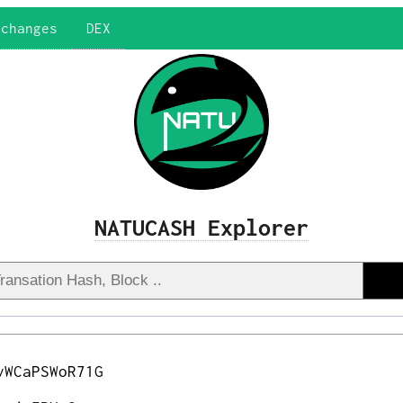
xchanges
DEX
NATUCASH Explorer
vWCaPSWoR71G