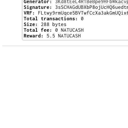
Generator:
3Kd8tEeL4R1BeBpe9HFbWkacv
Signature:
3sSCHAGdUBXbP8ojUcHQ6uedt
VRF:
FLtwy9rmUqce5BVTwfCcXa3akGmUQix
Total transactions:
0
Size:
288 bytes
Total fee:
0 NATUCASH
Reward:
5.5 NATUCASH