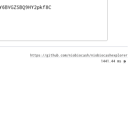
Y6BVGZSBQ9HY2pkf8C
https://github.com/niobiocash/niobiocashexplorer
1441.44 ms 
◑