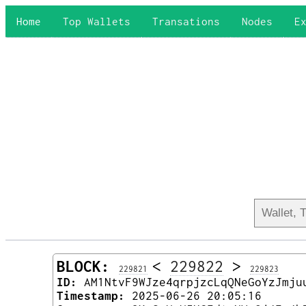
Home
Top Wallets
Transations
Nodes
E
BLOCK:
<
229822
>
229821
229823
ID:
AM1NtvF9WJze4qrpjzcLqQNeGoYzJmju
Timestamp:
2025-06-26 20:05:16