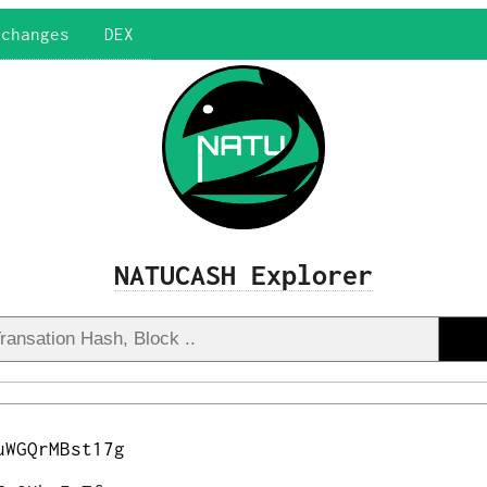
xchanges
DEX
NATUCASH Explorer
uWGQrMBst17g