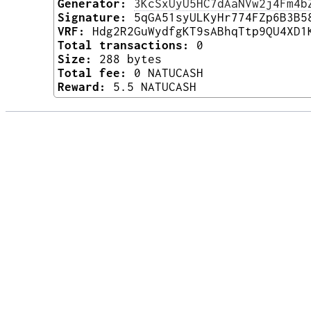
Generator:
3KcSxUyU5HC7dAaNVw2j4Fm4b
Signature:
5qGA51syULKyHr774FZp6B3B5
VRF:
Hdg2R2GuWydfgKT9sABhqTtp9QU4XD1
Total transactions:
0
Size:
288 bytes
Total fee:
0 NATUCASH
Reward:
5.5 NATUCASH