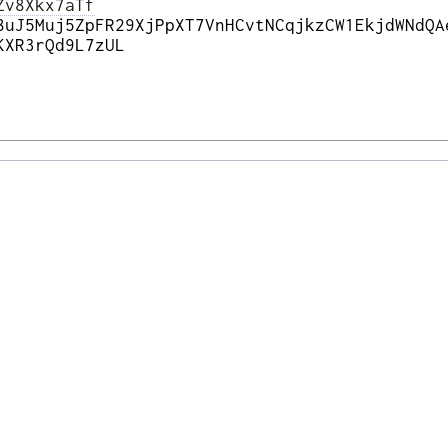
Zv8Xkx7aTf
8uJ5Muj5ZpFR29XjPpXT7VnHCvtNCqjkzCW1EkjdWNdQA
KXR3rQd9L7zUL