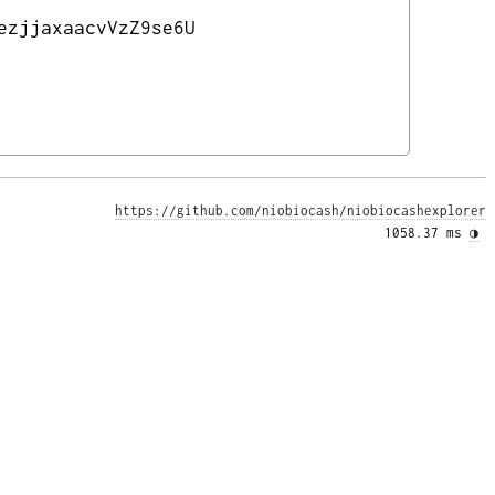
ezjjaxaacvVzZ9se6U
https://github.com/niobiocash/niobiocashexplorer
1058.37 ms 
◑