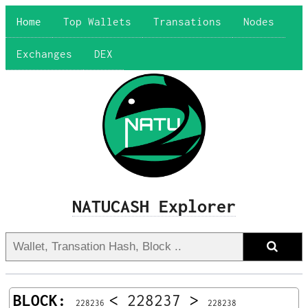
Home
Top Wallets
Transations
Nodes
Exchanges
DEX
NATUCASH Explorer
BLOCK:
<
228237
>
228236
228238