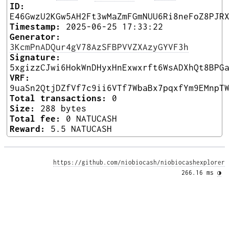
ID:
E46GwzU2KGw5AH2Ft3wMaZmFGmNUU6Ri8neFoZ8PJR
Timestamp:
2025-06-25 17:33:22
Generator:
3KcmPnADQur4gV78AzSFBPVVZXAzyGYVF3h
Signature:
5xgizzCJwi6HokWnDHyxHnExwxrft6WsADXhQt8BPG
VRF:
9uaSn2QtjDZfVf7c9ii6VTf7WbaBx7pqxfYm9EMnpT
Total transactions:
0
Size:
288 bytes
Total fee:
0 NATUCASH
Reward:
5.5 NATUCASH
https://github.com/niobiocash/niobiocashexplorer
266.16 ms 
◑