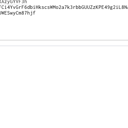
XAzyGYVF3h
FCi4YvGrF6dbiHkscsWMo2a7k3rbbGUUZzKPE49g2iL8N
UWESwyCm87hjf