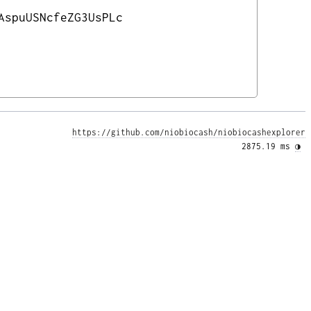
AspuUSNcfeZG3UsPLc
https://github.com/niobiocash/niobiocashexplorer
2875.19 ms 
◑