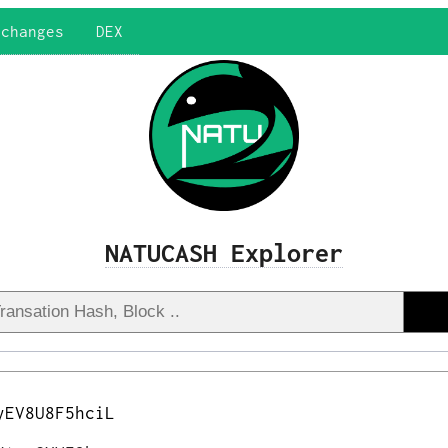
xchanges
DEX
NATUCASH Explorer
yEV8U8F5hciL