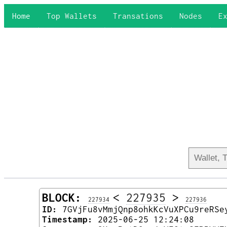
Home
Top Wallets
Transations
Nodes
E
BLOCK:
<
227935
>
227934
227936
ID:
7GVjFu8vMmjQnp8ohkKcVuXPCu9reRSe
Timestamp:
2025-06-25 12:24:08