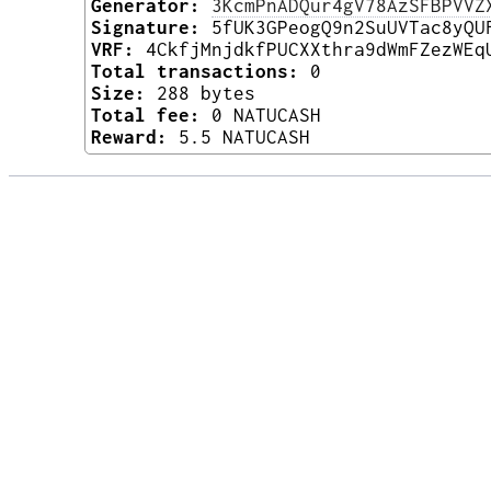
Generator:
3KcmPnADQur4gV78AzSFBPVVZ
Signature:
5fUK3GPeogQ9n2SuUVTac8yQU
VRF:
4CkfjMnjdkfPUCXXthra9dWmFZezWEq
Total transactions:
0
Size:
288 bytes
Total fee:
0 NATUCASH
Reward:
5.5 NATUCASH