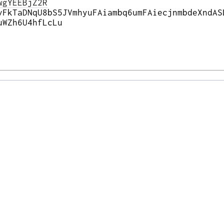
wgYEEBjZ2R
vFkTaDNqU8bS5JVmhyuFAiambq6umFAiecjnmbdeXndAS
uWZh6U4hfLcLu