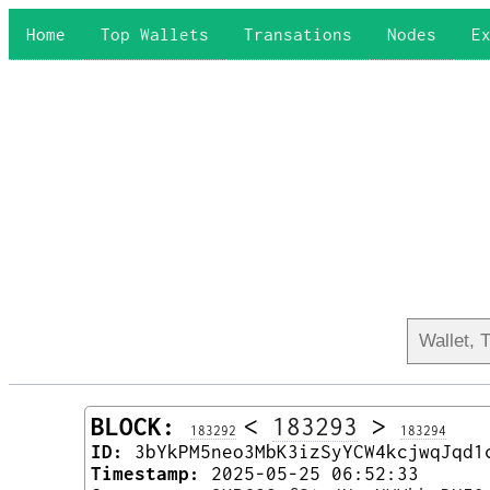
Home
Top Wallets
Transations
Nodes
E
BLOCK:
<
183293
>
183292
183294
ID:
3bYkPM5neo3MbK3izSyYCW4kcjwqJqd1
Timestamp:
2025-05-25 06:52:33