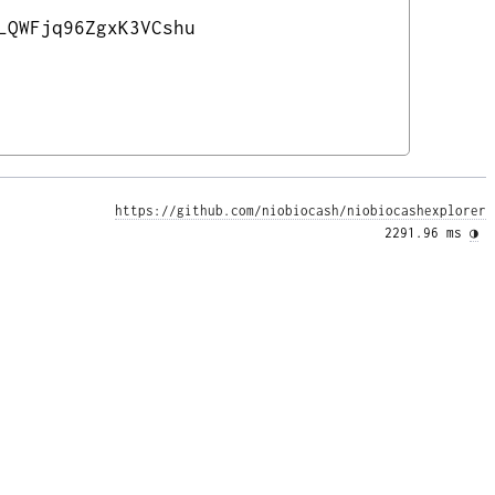
LQWFjq96ZgxK3VCshu
https://github.com/niobiocash/niobiocashexplorer
2291.96 ms 
◑