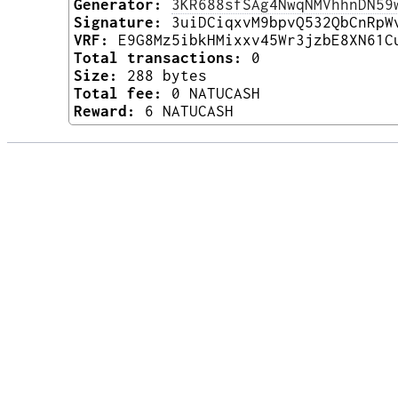
Generator:
3KR688sfSAg4NwqNMVhhnDN59
Signature:
3uiDCiqxvM9bpvQ532QbCnRpW
VRF:
E9G8Mz5ibkHMixxv45Wr3jzbE8XN61C
Total transactions:
0
Size:
288 bytes
Total fee:
0 NATUCASH
Reward:
6 NATUCASH