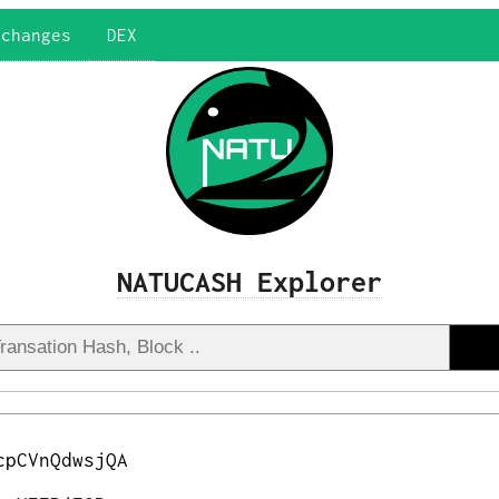
xchanges
DEX
NATUCASH Explorer
cpCVnQdwsjQA