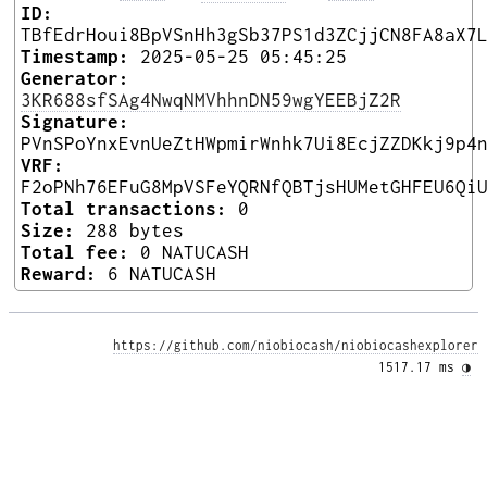
ID:
TBfEdrHoui8BpVSnHh3gSb37PS1d3ZCjjCN8FA8aX7
Timestamp:
2025-05-25 05:45:25
Generator:
3KR688sfSAg4NwqNMVhhnDN59wgYEEBjZ2R
Signature:
PVnSPoYnxEvnUeZtHWpmirWnhk7Ui8EcjZZDKkj9p4
VRF:
F2oPNh76EFuG8MpVSFeYQRNfQBTjsHUMetGHFEU6Qi
Total transactions:
0
Size:
288 bytes
Total fee:
0 NATUCASH
Reward:
6 NATUCASH
https://github.com/niobiocash/niobiocashexplorer
1517.17 ms 
◑