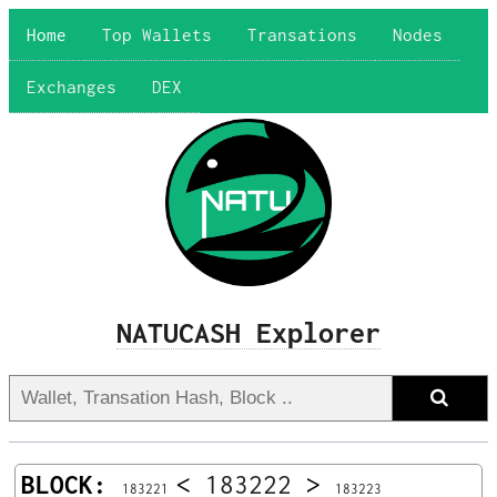
Home
Top Wallets
Transations
Nodes
Exchanges
DEX
NATUCASH Explorer
BLOCK:
<
183222
>
183221
183223