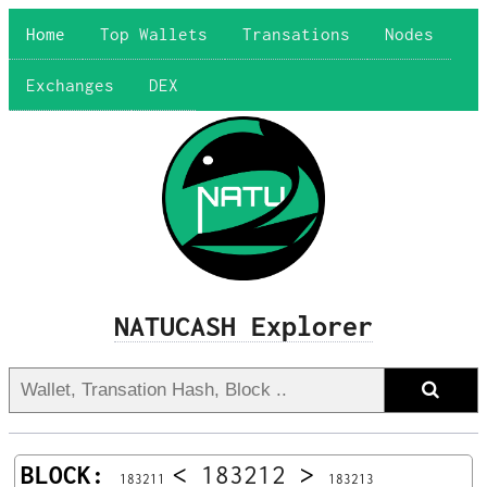
Home
Top Wallets
Transations
Nodes
Exchanges
DEX
NATUCASH Explorer
BLOCK:
<
183212
>
183211
183213