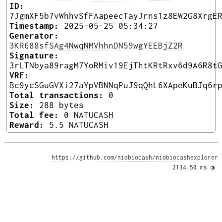
ID:
7JgmXF5b7vWhhvSfFAapeecTayJrns1z8EW2G8XrgE
Timestamp:
2025-05-25 05:34:27
Generator:
3KR688sfSAg4NwqNMVhhnDN59wgYEEBjZ2R
Signature:
3rLTNbya89ragM7YoRMiv19EjThtKRtRxv6d9A6R8t
VRF:
Bc9ycSGuGVXi27aYpVBNNqPuJ9qQhL6XApeKuBJq6r
Total transactions:
0
Size:
288 bytes
Total fee:
0 NATUCASH
Reward:
5.5 NATUCASH
https://github.com/niobiocash/niobiocashexplorer
2134.50 ms 
◑