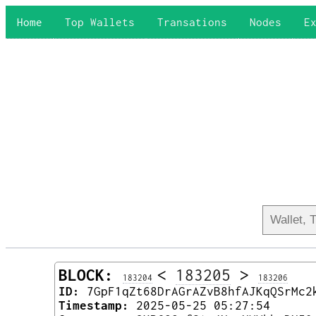
Home
Top Wallets
Transations
Nodes
E
BLOCK:
<
183205
>
183204
183206
ID:
7GpF1qZt68DrAGrAZvB8hfAJKqQSrMc2
Timestamp:
2025-05-25 05:27:54