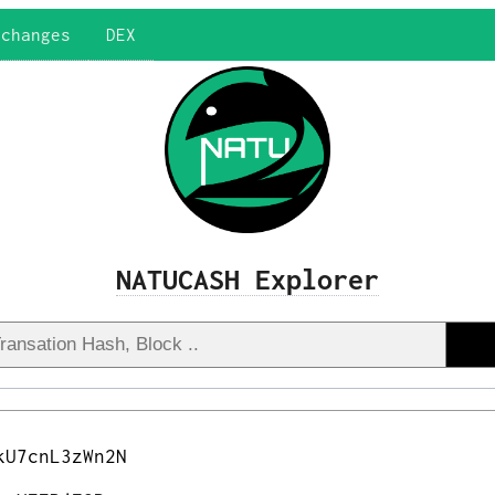
xchanges
DEX
NATUCASH Explorer
kU7cnL3zWn2N