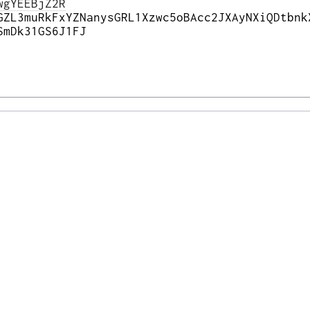
wgYEEBjZ2R
GZL3muRkFxYZNanysGRL1Xzwc5oBAcc2JXAyNXiQDtbnk
SmDk31GS6J1FJ