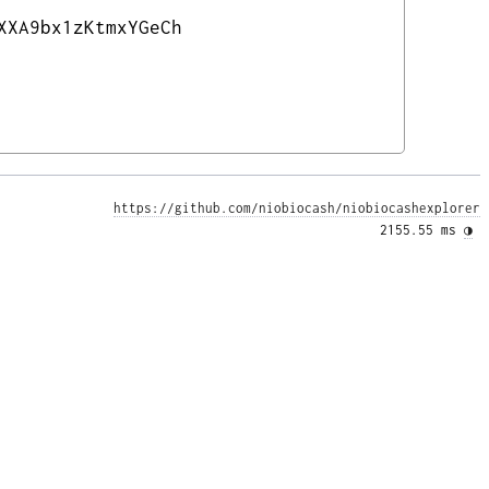
XXA9bx1zKtmxYGeCh
https://github.com/niobiocash/niobiocashexplorer
2155.55 ms 
◑