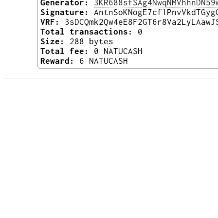
Generator:
3KR688sfSAg4NwqNMVhhnDN59
Signature:
AntnSoKNogE7cf1PnvVkdTGyg
VRF:
3sDCQmk2Qw4eE8F2GT6r8Va2LyLAawJ
Total transactions:
0
Size:
288 bytes
Total fee:
0 NATUCASH
Reward:
6 NATUCASH