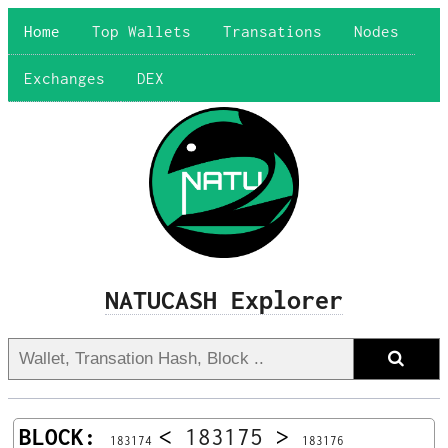
Home
Top Wallets
Transations
Nodes
Exchanges
DEX
NATUCASH Explorer
BLOCK:
<
183175
>
183174
183176