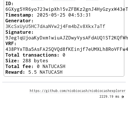
ID:
6GXyg5YR6yo723wipXh15vZFBKz2gnJ4HyGzyxW43e
Timestamp:
2025-05-25 04:53:31
Generator:
3KcSxUyU5HC7dAaNVw2j4Fm4bZv8Xkx7aTf
Signature:
9Jeg1qUjoaKyDxm1wiuAJZDwyVysAFdAUQ1ST2KQfW
VRF:
438PYxTBa5AsFA2SQVQd8fKEinjf7eUMXLh8RoVFFw
Total transactions:
0
Size:
288 bytes
Total fee:
0 NATUCASH
Reward:
5.5 NATUCASH
https://github.com/niobiocash/niobiocashexplorer
2229.19 ms 
◑