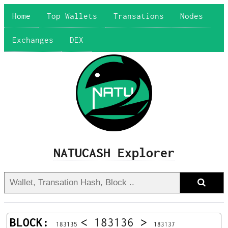
Home
Top Wallets
Transations
Nodes
Exchanges
DEX
NATUCASH Explorer
BLOCK:
<
183136
>
183135
183137