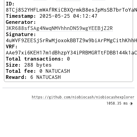
ID:
8TCj8S2YHFLmWAfRKiCBXQrmkB8esJpMsSB7brToYa
Timestamp:
2025-05-25 04:12:47
Generator:
3KR688sfSAg4NwqNMVhhnDN59wgYEEBjZ2R
Signature:
4uWVF9ZEESjSrRwMjoxokBBTZ9w9biArPMgCithKhh
VRF:
AAe97xi6KEH17m1dBhzpY34iPRBMGRTtFDBB144k1a
Total transactions:
0
Size:
288 bytes
Total fee:
0 NATUCASH
Reward:
6 NATUCASH
https://github.com/niobiocash/niobiocashexplorer
1058.35 ms 
◑