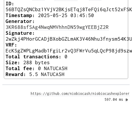
ID:
56BTQZsQNCbz1YVjV2BKjsETqj8TeFQi6qJct52xFS
Timestamp:
2025-05-25 03:45:50
Generator:
3KR688sfSAg4NwqNMVhhnDN59wgYEEBjZ2R
Signature:
2wZkj4PHorGCADjBXobGZLmAK3V46Nhu3fnysm54K3
VRF:
EcKSgZWPLgMadb1FgiLr2vQ3FWrVu5qLQcP98jd9sz
Total transactions:
0
Size:
288 bytes
Total fee:
0 NATUCASH
Reward:
5.5 NATUCASH
https://github.com/niobiocash/niobiocashexplorer
597.04 ms 
◑