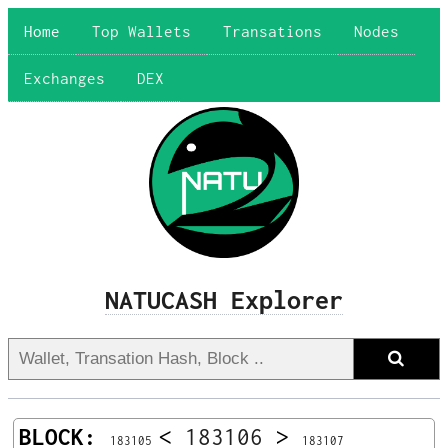
Home
Top Wallets
Transations
Nodes
Exchanges
DEX
NATUCASH Explorer
BLOCK:
<
183106
>
183105
183107